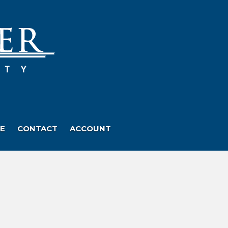
E
CONTACT
ACCOUNT