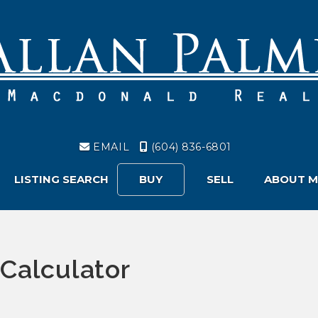
EMAIL
(604) 836-6801
LISTING SEARCH
BUY
SELL
ABOUT M
Calculator