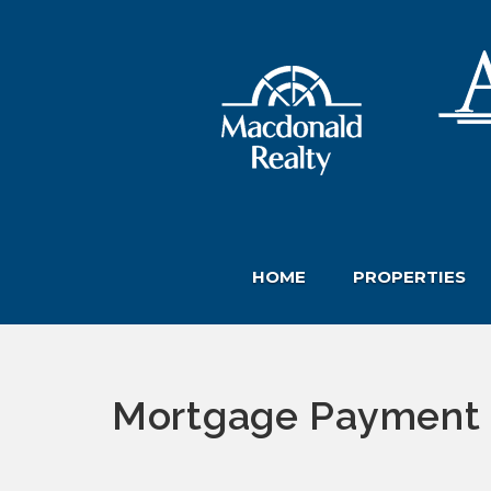
HOME
PROPERTIES
Mortgage Payment 