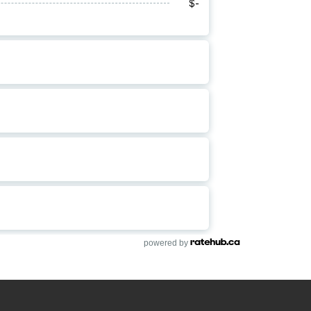
powered by